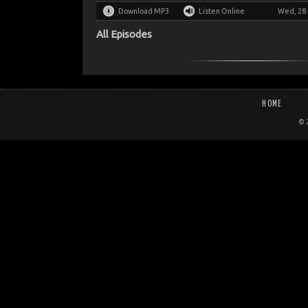
Download MP3
Listen Online
Wed, 28 
All Episodes
HOME
© 