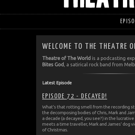
EPIS
WELCOME TO THE THEATRE O
Theatre of The World
is a podcasting ex
Bites God
, a satirical rock band from Melb
Latest Episode
EPISODE 72 - DECAYED!
What's that rotting smell from the recording st
the decomposing bodies of Chris, Mark and Ja
a decade (a decayed, you see?) in the lucrative 
meets a time traveller, Mark and James' dog v
of Christmas.